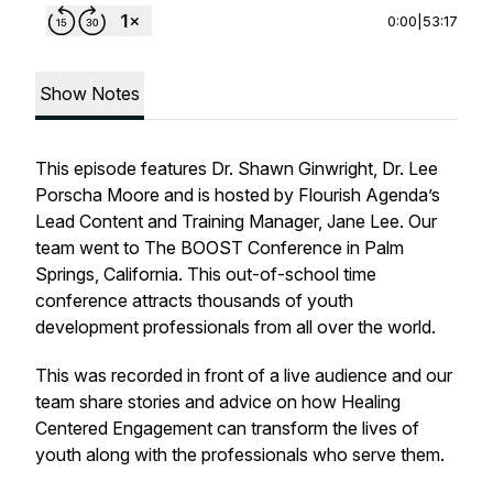
0:00
|
53:17
Show Notes
This episode features Dr. Shawn Ginwright, Dr. Lee
Porscha Moore and is hosted by Flourish Agenda’s
Lead Content and Training Manager, Jane Lee. Our
team went to The BOOST Conference in Palm
Springs, California. This out-of-school time
conference attracts thousands of youth
development professionals from all over the world.
This was recorded in front of a live audience and our
team share stories and advice on how Healing
Centered Engagement can transform the lives of
youth along with the professionals who serve them.