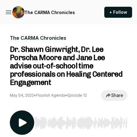
+ Follow
The CARMA Chronicles
The CARMA Chronicles
Dr. Shawn Ginwright, Dr. Lee
Porscha Moore and Jane Lee
advise out-of-school time
professionals on Healing Centered
Engagement
Share
May 04, 2022
•
Flourish Agenda
•
Episode 12
Use Left/Right to seek, Home/End to jump to st