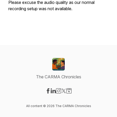
Please excuse the audio quality as our normal
recording setup was not available.
The CARMA Chronicles
Visit our Facebook page
Visit our LinkedIn page
Visit our Instagram page
Visit our X-com page
Visit our Website page
All content © 2026 The CARMA Chronicles