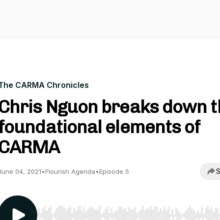
The CARMA Chronicles
Chris Nguon breaks down t
foundational elements of
CARMA
S
June 04, 2021
•
Flourish Agenda
•
Episode 5