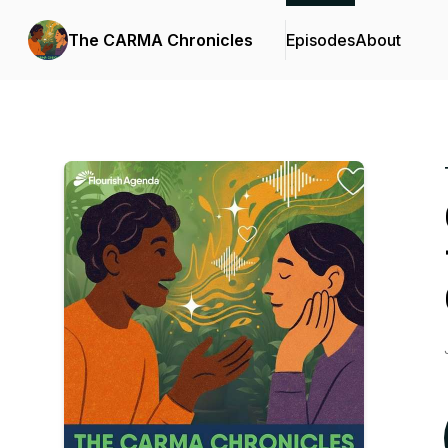
The CARMA Chronicles
Episodes
About