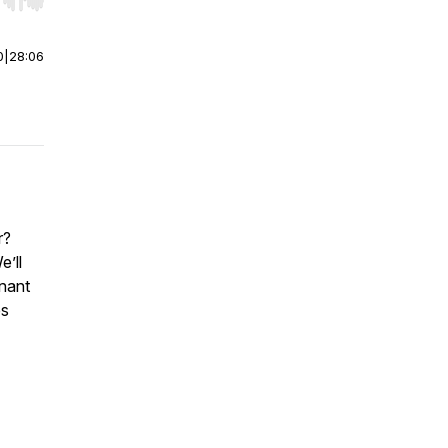
r end. Hold shift to jump forward or backward.
0
|
28:06
r?
’ll
gnant
es