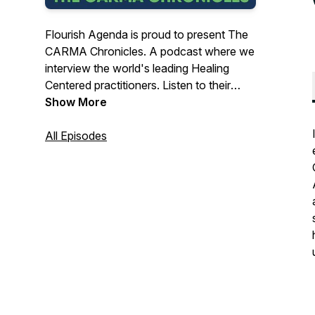
Flourish Agenda is proud to present The
CARMA Chronicles. A podcast where we
interview the world's leading Healing
Centered practitioners. Listen to their
stories, ideas and examples of how they
Show More
are implementing Healing Centered
principles in their communities. Enjoy!Visit
All Episodes
us at: https://flourishagenda.com/