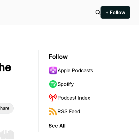
+ Follow
Follow
he
Apple Podcasts
Spotify
Podcast Index
hare
RSS Feed
See All