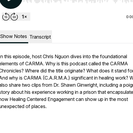
Use Left/Right to seek, Home/End to jump to start o
0:0
Show Notes
Transcript
In this episode, host Chris Nguon dives into the foundational
elements of CARMA. Why is this podcast called the CARMA
Chronicles? Where did the title originate? What does it stand fo
And why is CARMA (C.A.R.M.A.) significant in healing work? We
also share two clips from Dr. Shawn Ginwright, including a poi
story about his experience working in a prison that encapsulat
how Healing Centered Engagement can show up in the most
unexpected of places.