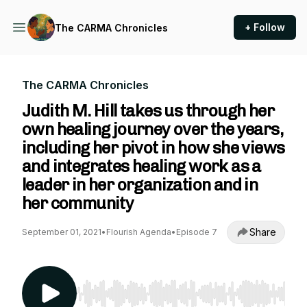
+ Follow
The CARMA Chronicles
The CARMA Chronicles
Judith M. Hill takes us through her
own healing journey over the years,
including her pivot in how she views
and integrates healing work as a
leader in her organization and in
her community
Share
September 01, 2021
•
Flourish Agenda
•
Episode 7
Use Left/Right to seek, Home/End to jump to st