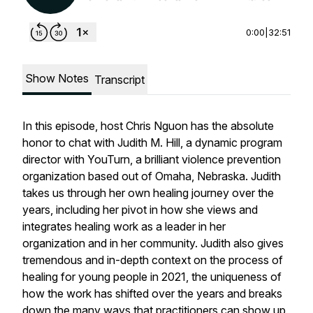
0:00
|
32:51
Show Notes
Transcript
In this episode, host Chris Nguon has the absolute
honor to chat with Judith M. Hill, a dynamic program
director with YouTurn, a brilliant violence prevention
organization based out of Omaha, Nebraska. Judith
takes us through her own healing journey over the
years, including her pivot in how she views and
integrates healing work as a leader in her
organization and in her community. Judith also gives
tremendous and in-depth context on the process of
healing for young people in 2021, the uniqueness of
how the work has shifted over the years and breaks
down the many ways that practitioners can show up