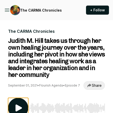
+ Follow
The CARMA Chronicles
The CARMA Chronicles
Judith M. Hill takes us through her
own healing journey over the years,
including her pivot in how she views
and integrates healing work as a
leader in her organization and in
her community
Share
September 01, 2021
•
Flourish Agenda
•
Episode 7
Use Left/Right to seek, Home/End to jump to st