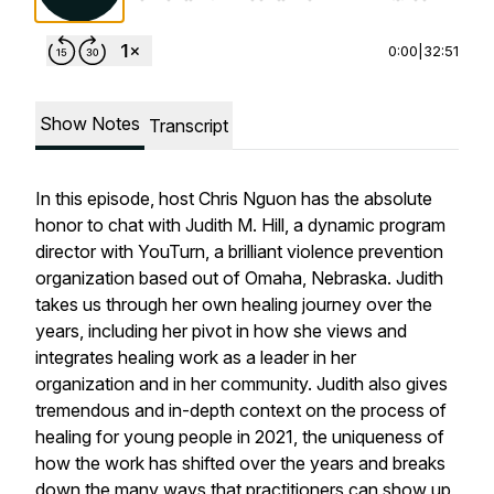
0:00
|
32:51
Show Notes
Transcript
In this episode, host Chris Nguon has the absolute
honor to chat with Judith M. Hill, a dynamic program
director with YouTurn, a brilliant violence prevention
organization based out of Omaha, Nebraska. Judith
takes us through her own healing journey over the
years, including her pivot in how she views and
integrates healing work as a leader in her
organization and in her community. Judith also gives
tremendous and in-depth context on the process of
healing for young people in 2021, the uniqueness of
how the work has shifted over the years and breaks
down the many ways that practitioners can show up